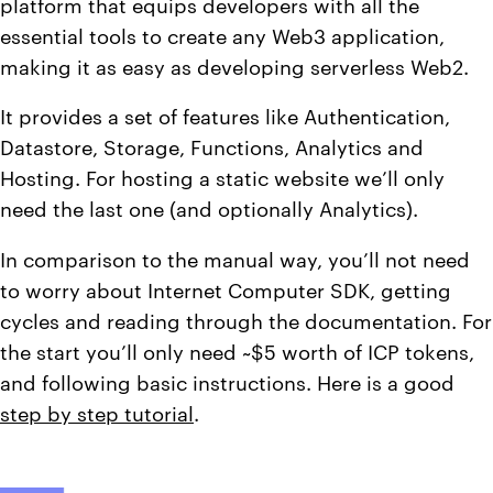
platform that equips developers with all the
essential tools to create any Web3 application,
making it as easy as developing serverless Web2.
It provides a set of features like Authentication,
Datastore, Storage, Functions, Analytics and
Hosting. For hosting a static website we’ll only
need the last one (and optionally Analytics).
In comparison to the manual way, you’ll not need
to worry about Internet Computer SDK, getting
cycles and reading through the documentation. For
the start you’ll only need ~$5 worth of ICP tokens,
and following basic instructions. Here is a good
step by step tutorial
.