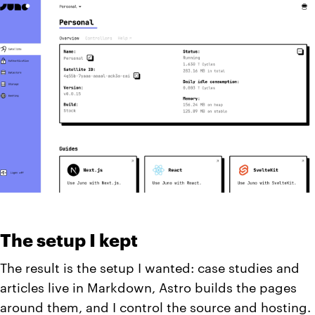
The setup I kept
The result is the setup I wanted: case studies and
articles live in Markdown, Astro builds the pages
around them, and I control the source and hosting.