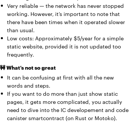
Very reliable — the network has never stopped
working. However, it’s important to note that
there have been times when it operated slower
than usual.
Low costs: Approximately $5/year for a simple
static website, provided it is not updated too
frequently.
🚧 What’s not so great
It can be confusing at first with all the new
words and steps.
If you want to do more than just show static
pages, it gets more complicated, you actually
need to dive into the IC developement and code
canister smartcontract (on Rust or Motoko).