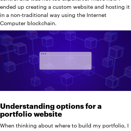
ended up creating a custom website and hosting it
in a non-traditional way using the Internet
Computer blockchain.
Understanding options for a
portfolio website
When thinking about where to build my portfolio, I