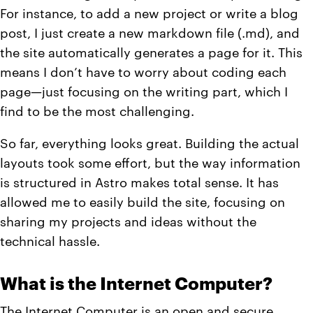
For instance, to add a new project or write a blog
post, I just create a new markdown file (.md), and
the site automatically generates a page for it. This
means I don’t have to worry about coding each
page—just focusing on the writing part, which I
find to be the most challenging.
So far, everything looks great. Building the actual
layouts took some effort, but the way information
is structured in Astro makes total sense. It has
allowed me to easily build the site, focusing on
sharing my projects and ideas without the
technical hassle.
What is the Internet Computer?
The Internet Computer
is an open and secure