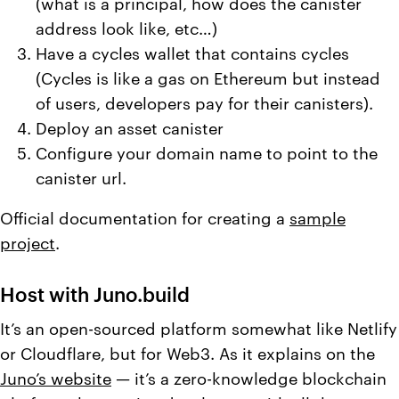
(what is a principal, how does the canister
address look like, etc…)
Have a cycles wallet that contains cycles
(Cycles is like a gas on Ethereum but instead
of users, developers pay for their canisters).
Deploy an asset canister
Configure your domain name to point to the
canister url.
Official documentation for creating a
sample
project
.
Host with Juno.build
It’s an open-sourced platform somewhat like Netlify
or Cloudflare, but for Web3. As it explains on the
Juno’s website
— it’s a zero-knowledge blockchain