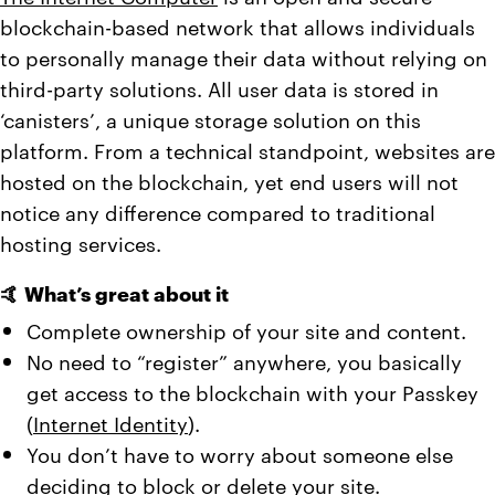
blockchain-based network that allows individuals
to personally manage their data without relying on
third-party solutions. All user data is stored in
‘canisters’, a unique storage solution on this
platform. From a technical standpoint, websites are
hosted on the blockchain, yet end users will not
notice any difference compared to traditional
hosting services.
🤙 What’s great about it
Complete ownership of your site and content.
No need to “register” anywhere, you basically
get access to the blockchain with your Passkey
(
Internet Identity
).
You don’t have to worry about someone else
deciding to block or delete your site.