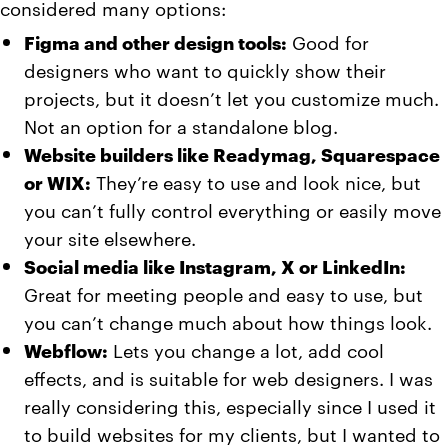
considered many options:
Figma and other design tools:
Good for
designers who want to quickly show their
projects, but it doesn’t let you customize much.
Not an option for a standalone blog.
Website builders like Readymag, Squarespace
or WIX:
They’re easy to use and look nice, but
you can’t fully control everything or easily move
your site elsewhere.
Social media like Instagram, X or LinkedIn:
Great for meeting people and easy to use, but
you can’t change much about how things look.
Webflow:
Lets you change a lot, add cool
effects, and is suitable for web designers. I was
really considering this, especially since I used it
to build websites for my clients, but I wanted to