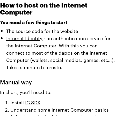
How to host on the Internet
Computer
You need a few things to start
The source code for the website
Internet Identity
- an authentication service for
the Internet Computer. With this you can
connect to most of the dapps on the Internet
Computer (wallets, social medias, games, etc…).
Takes a minute to create.
Manual way
In short, you’ll need to:
Install
IC SDK
Understand some Internet Computer basics