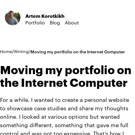
Artem Korotkikh
Portfolio
Blog
About
Home
/
Writing
/
Moving my portfolio on the Internet Computer
Moving my portfolio on
the Internet Computer
For a while, I wanted to create a personal website
to showcase case studies and share my thoughts
online. I looked at various options but wanted
something different, something that gave me full
control and was not too expensive. That’s how I