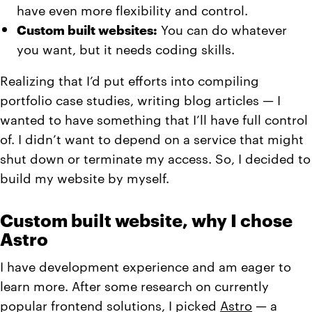
have even more flexibility and control.
Custom built websites:
You can do whatever
you want, but it needs coding skills.
Realizing that I’d put efforts into compiling
portfolio case studies, writing blog articles — I
wanted to have something that I’ll have full control
of. I didn’t want to depend on a service that might
shut down or terminate my access. So, I decided to
build my website by myself.
Custom built website, why I chose
Astro
I have development experience and am eager to
learn more. After some research on currently
popular frontend solutions, I picked
Astro
— a