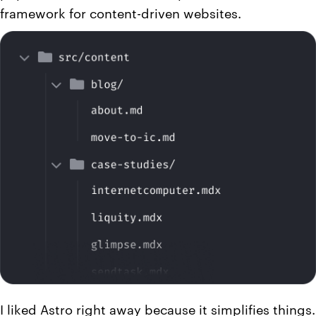
framework for content-driven websites.
I liked Astro right away because it simplifies things.