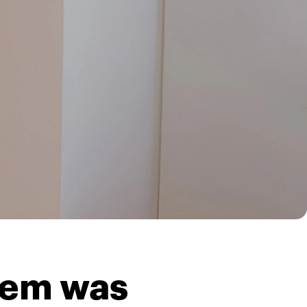
blem was