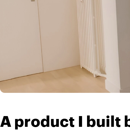
A product I buil