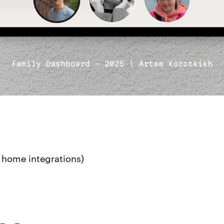
 home integrations)