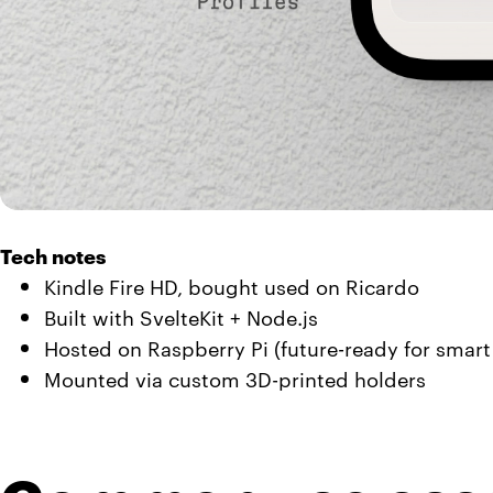
Tech notes
Kindle Fire HD, bought used on Ricardo
Built with SvelteKit + Node.js
Hosted on Raspberry Pi (future-ready for smart
Mounted via custom 3D-printed holders