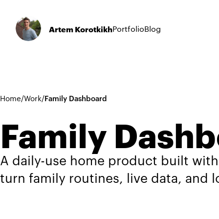
Artem Korotkikh
Portfolio
Blog
Home
/
Work
/
Family Dashboard
Family Dashb
A daily-use home product built with
turn family routines, live data, and 