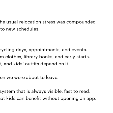
 the usual relocation stress was compounded
 to new schedules.
ecycling days, appointments, and events.
m clothes, library books, and early starts.
 and kids’ outfits depend on it.
en we were about to leave.
stem that is always visible, fast to read,
hat kids can benefit without opening an app.