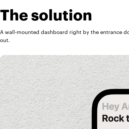
The solution
A wall-mounted dashboard right by the entrance do
out.