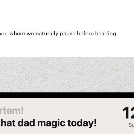
or, where we naturally pause before heading