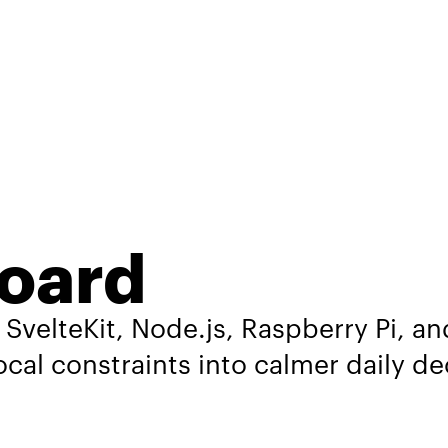
oard
 SvelteKit, Node.js, Raspberry Pi, 
local constraints into calmer daily de