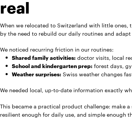
real
When we relocated to Switzerland with little ones,
by the need to rebuild our daily routines and adapt
We noticed recurring friction in our routines:
Shared family activities:
doctor visits, local r
School and kindergarten prep:
forest days, gy
Weather surprises:
Swiss weather changes fast,
We needed local, up-to-date information exactly wh
This became a practical product challenge: make a sy
resilient enough for daily use, and simple enough t