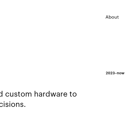
About
2023–now
and custom hardware to
cisions.