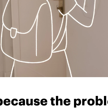
t because the pro